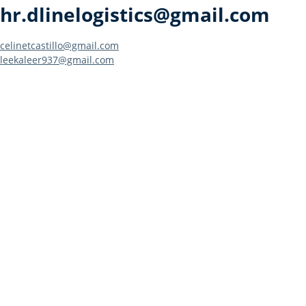
hr.dlinelogistics@gmail.com
Post
celinetcastillo@gmail.com
leekaleer937@gmail.com
navigation