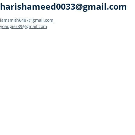
harishameed0033@gmail.com
Post
iamsmith6487@gmail.com
yoaugier89@gmail.com
navigation