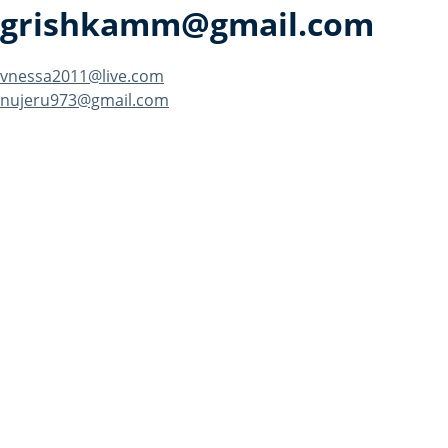
grishkamm@gmail.com
Post
vnessa2011@live.com
nujeru973@gmail.com
navigation