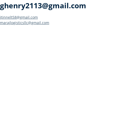
ghenry2113@gmail.com
Post
jtinnelt58@gmail.com
marajlogisticsllc@gmail.com
navigation