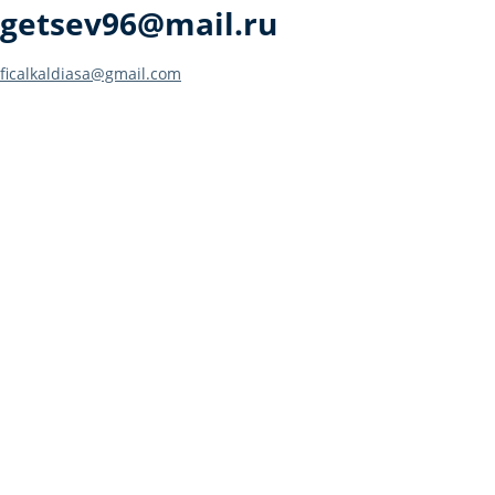
getsev96@mail.ru
Post
ficalkaldiasa@gmail.com
navigation