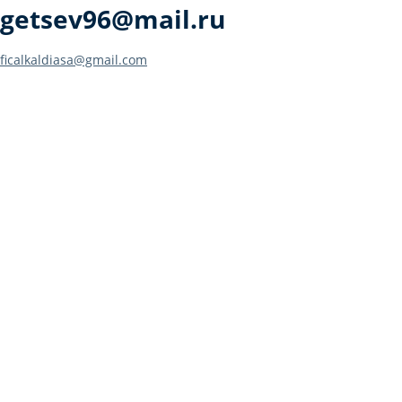
getsev96@mail.ru
Post
ficalkaldiasa@gmail.com
navigation