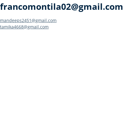
francomontila02@gmail.com
Post
mandeeps2451@gmail.com
tamika4668@gmail.com
navigation