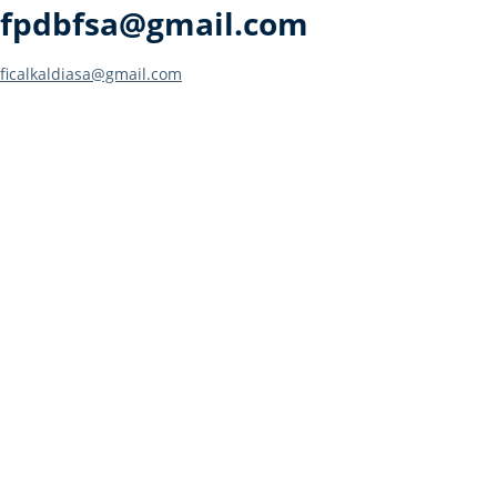
fpdbfsa@gmail.com
Post
ficalkaldiasa@gmail.com
navigation