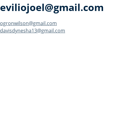
eviliojoel@gmail.com
Post
ogronwilson@gmail.com
davisdynesha13@gmail.com
navigation