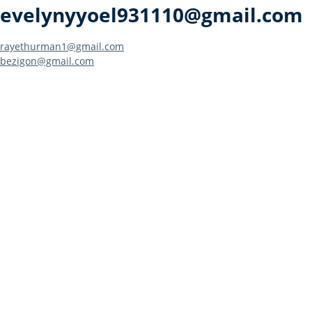
evelynyyoel931110@gmail.com
Post
rayethurman1@gmail.com
bezigon@gmail.com
navigation