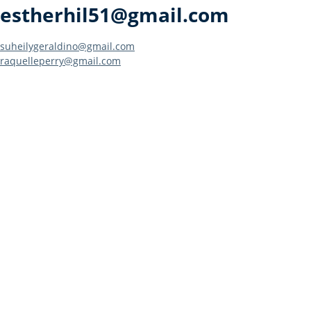
estherhil51@gmail.com
Post
suheilygeraldino@gmail.com
raquelleperry@gmail.com
navigation