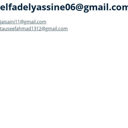
elfadelyassine06@gmail.co
Post
jaisaini11@gmail.com
tauseefahmad1312@gmail.com
navigation