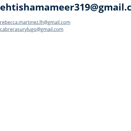
ehtishamameer319@gmail.
Post
rebecca.martinez.lh@gmail.com
cabrerasurylugo@gmail.com
navigation