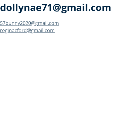
dollynae71@gmail.com
Post
57bunny2020@gmail.com
reginacford@gmail.com
navigation