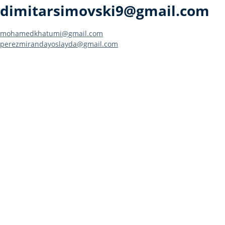
dimitarsimovski9@gmail.com
Post
mohamedkhatumi@gmail.com
perezmirandayoslayda@gmail.com
navigation