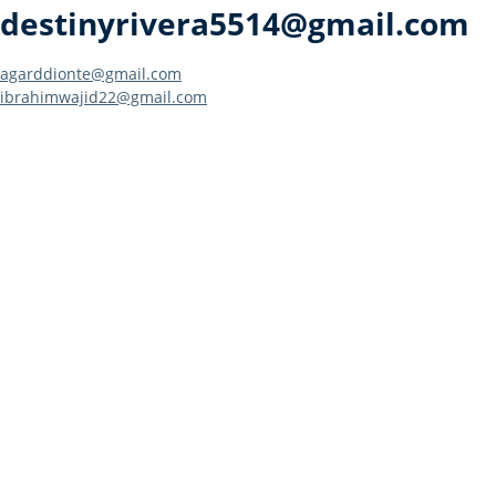
destinyrivera5514@gmail.com
Post
agarddionte@gmail.com
ibrahimwajid22@gmail.com
navigation