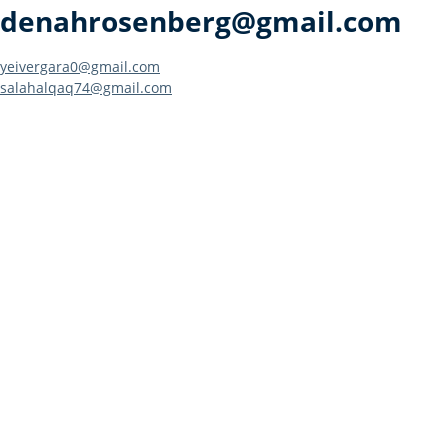
denahrosenberg@gmail.com
Post
yeivergara0@gmail.com
salahalqaq74@gmail.com
navigation