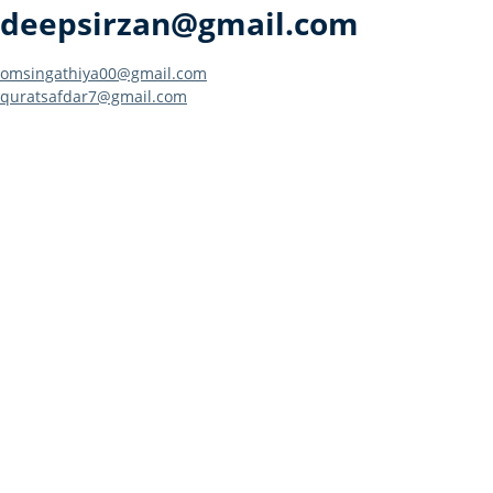
deepsirzan@gmail.com
Post
omsingathiya00@gmail.com
quratsafdar7@gmail.com
navigation