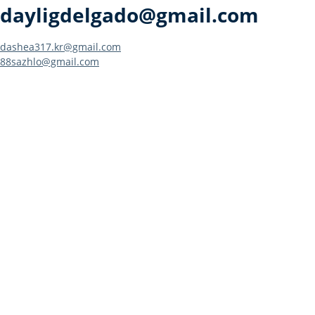
dayligdelgado@gmail.com
Post
dashea317.kr@gmail.com
88sazhlo@gmail.com
navigation