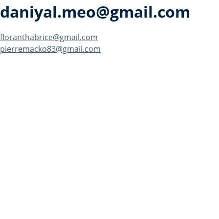
daniyal.meo@gmail.com
Post
floranthabrice@gmail.com
pierremacko83@gmail.com
navigation