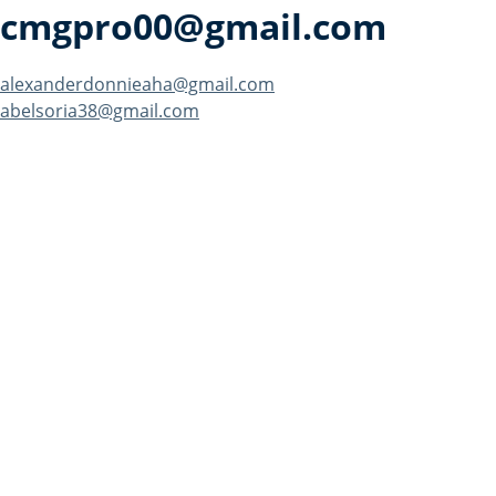
cmgpro00@gmail.com
Post
alexanderdonnieaha@gmail.com
abelsoria38@gmail.com
navigation