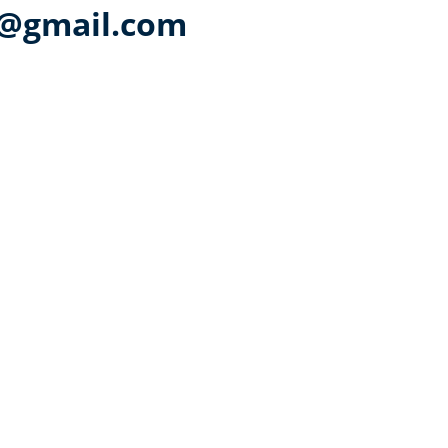
a@gmail.com