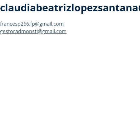
claudiabeatrizlopezsantan
Post
francesp266.fp@gmail.com
gestoradmonsti@gmail.com
navigation