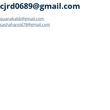
cjrd0689@gmail.com
Post
quanababb@gmail.com
sashaharold78@gmail.com
navigation