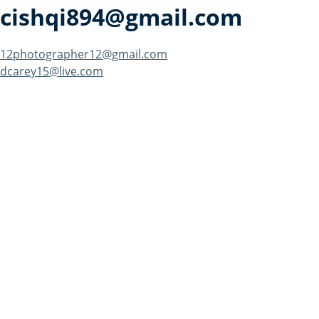
cishqi894@gmail.com
Post
12photographer12@gmail.com
dcarey15@live.com
navigation