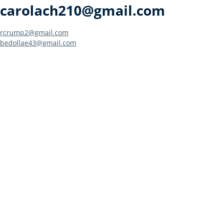
carolach210@gmail.com
Post
rcrump2@gmail.com
bedollae43@gmail.com
navigation