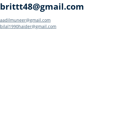
brittt48@gmail.com
Post
aadilmuneer@gmail.com
bilal1990haider@gmail.com
navigation