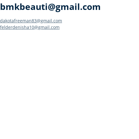
bmkbeauti@gmail.com
Post
dakotafreeman83@gmail.com
felderdenisha10@gmail.com
navigation