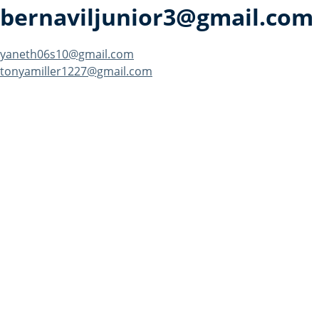
bernaviljunior3@gmail.com
Post
yaneth06s10@gmail.com
tonyamiller1227@gmail.com
navigation