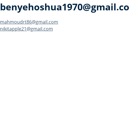
benyehoshua1970@gmail.c
Post
mahmoudrt86@gmail.com
nikitapple21@gmail.com
navigation