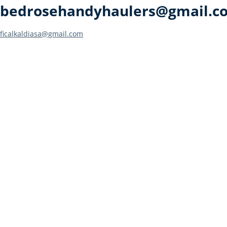
bedrosehandyhaulers@gmail.c
Post
ficalkaldiasa@gmail.com
navigation