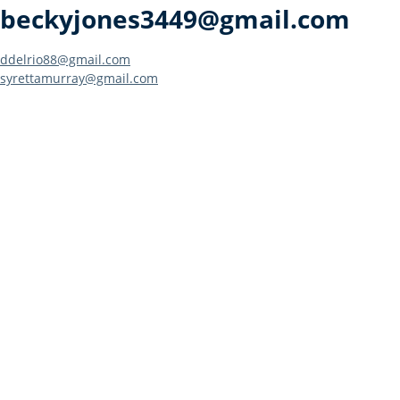
beckyjones3449@gmail.com
Post
ddelrio88@gmail.com
syrettamurray@gmail.com
navigation