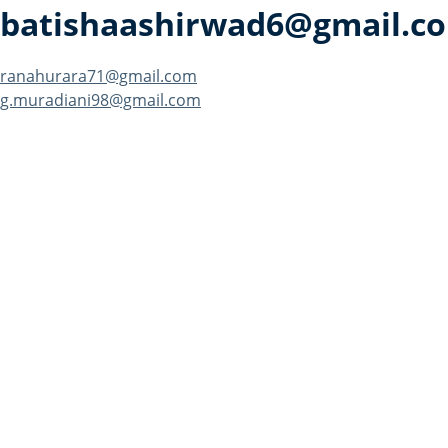
batishaashirwad6@gmail.c
Post
ranahurara71@gmail.com
g.muradiani98@gmail.com
navigation