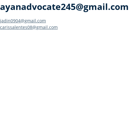
ayanadvocate245@gmail.com
Post
jadin0904@gmail.com
carissalentes08@gmail.com
navigation