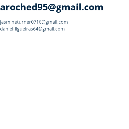
aroched95@gmail.com
Post
jasmineturner0716@gmail.com
danielfilgueiras64@gmail.com
navigation