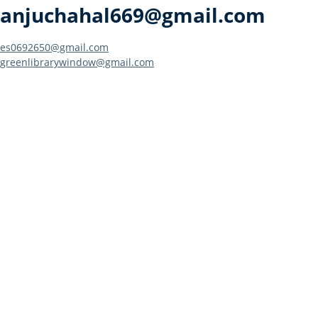
anjuchahal669@gmail.com
Post
es0692650@gmail.com
greenlibrarywindow@gmail.com
navigation