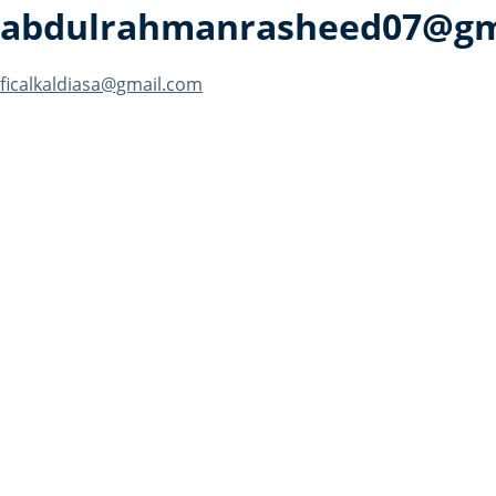
abdulrahmanrasheed07@gm
Post
ficalkaldiasa@gmail.com
navigation