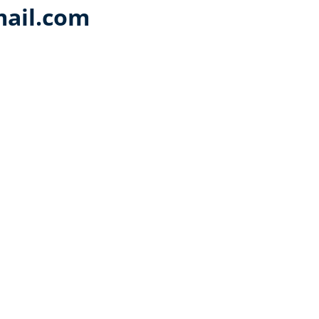
ail.com