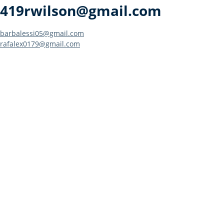
419rwilson@gmail.com
Post
barbalessi05@gmail.com
rafalex0179@gmail.com
navigation